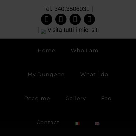
Tel. 340.3506031 |
|
Visita tutti i miei siti
Home
Who I am
My Dungeon
What I do
Read me
Gallery
Faq
Contact