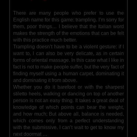
There are many people who prefer to use the
English name for this game: trampling. I’m sorry for
them, poor things… I believe that the Italian word
makes the strength of the emotions that can be felt
with this practice much better.
Trampling doesn’t have to be a violent gesture: if I
want to, I can also be very delicate, as in certain
forms of oriental massage. In this case what I like in
fact is not to make people suffer, but the very fact of
finding myself using a human carpet, dominating it
and dominating it from above.
Whether you do it barefoot or with the sharpest
stiletto heels, walking or dancing on top of another
person is not an easy thing. It takes a great deal of
knowledge of which points can bear the weight,
and how much; But above all, balance is needed,
which comes only from a perfect understanding
with the submissive. I can’t wait to get to know my
next doormat …