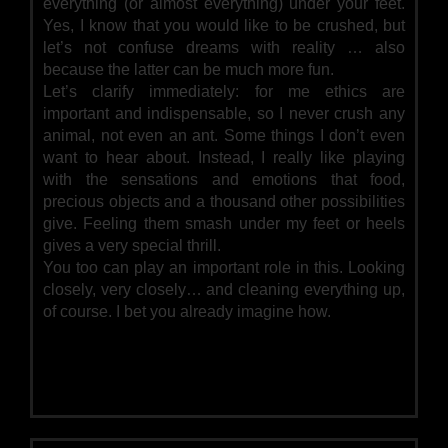
everything (or almost everything) under your feet.
Yes, I know that you would like to be crushed, but
let’s not confuse dreams with reality … also
because the latter can be much more fun.
Let’s clarify immediately: for me ethics are
important and indispensable, so I never crush any
animal, not even an ant. Some things I don’t even
want to hear about. Instead, I really like playing
with the sensations and emotions that food,
precious objects and a thousand other possibilities
give. Feeling them smash under my feet or heels
gives a very special thrill.
You too can play an important role in this. Looking
closely, very closely… and cleaning everything up,
of course. I bet you already imagine how.