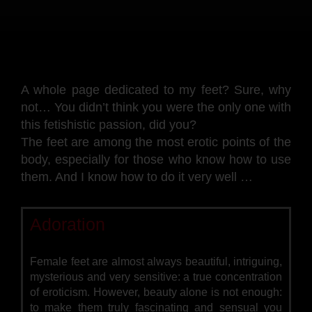
A whole page dedicated to my feet? Sure, why
not… You didn’t think you were the only one with
this fetishistic passion, did you?
The feet are among the most erotic points of the
body, especially for those who know how to use
them. And I know how to do it very well …
Adoration
Female feet are almost always beautiful, intriguing,
mysterious and very sensitive: a true concentration
of eroticism. However, beauty alone is not enough:
to make them truly fascinating and sensual you