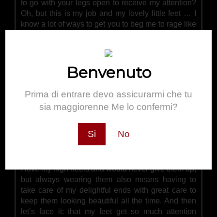
to go with your legs open to receive my attention?
Oh, but this is my job and my lovely little feet … I
know a lot of ways to get you to beg me to rage like
this …
Benvenuto
Prima di entrare devo assicurarmi che tu
sia maggiorenne Me lo confermi?
Si
No
Pedicure
I love my high heels and would never give them up,
but always wearing them also means having to
take care of my delightful ends with great care to
keep them looking beautiful all the time. And then
let’s face it: that my feet get so much attention