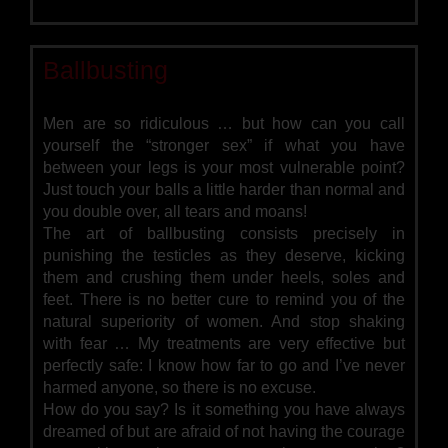
Ballbusting
Men are so ridiculous … but how can you call
yourself the “stronger sex” if what you have
between your legs is your most vulnerable point?
Just touch your balls a little harder than normal and
you double over, all tears and moans!
The art of ballbusting consists precisely in
punishing the testicles as they deserve, kicking
them and crushing them under heels, soles and
feet. There is no better cure to remind you of the
natural superiority of women. And stop shaking
with fear … My treatments are very effective but
perfectly safe: I know how far to go and I’ve never
harmed anyone, so there is no excuse.
How do you say? Is it something you have always
dreamed of but are afraid of not having the courage