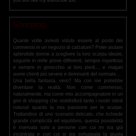
you will like my wardrobe too.
Shopping
Quante volte avresti voluto essere al posto dei
commessi in un negozio di calzature? Poter aiutare
splendide donne a scegliere la loro scarpa ideale,
seguirle in mille prove differenti, sempre rispettoso
e sempre in ginocchio ai loro piedi… e magari
avere clienti più severe e dominanti del normale…
Una bella fantasia, vero? Ma con me potrebbe
diventare la realtà. Non come commesso,
naturalmente, ma come mio accompagnatore in un
giro di shopping che soddisferà tanto i nostri istinti
naturali quanto la mia passione per le scarpe.
Trattandosi di uno scenario delicato, che richiede
grande complicità ed equilibrio, questa possibilità
è riservata solo a persone con cui mi sia già
incontrata e con cui si sia sviluppata la giusta