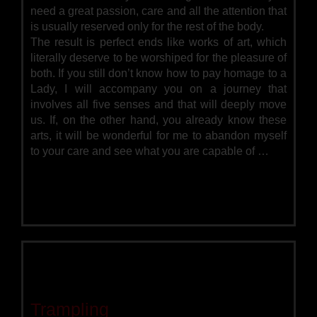
need a great passion, care and all the attention that
is usually reserved only for the rest of the body.
The result is perfect ends like works of art, which
literally deserve to be worshiped for the pleasure of
both. If you still don’t know how to pay homage to a
Lady, I will accompany you on a journey that
involves all five senses and that will deeply move
us. If, on the other hand, you already know these
arts, it will be wonderful for me to abandon myself
to your care and see what you are capable of …
Trampling