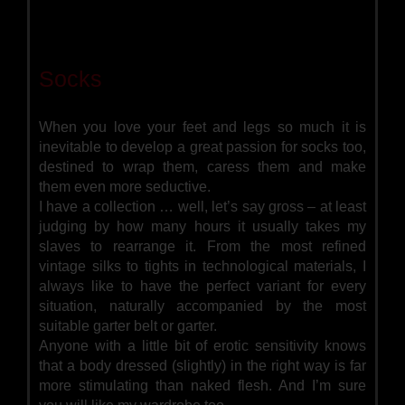
Socks
When you love your feet and legs so much it is
inevitable to develop a great passion for socks too,
destined to wrap them, caress them and make
them even more seductive.
I have a collection … well, let’s say gross – at least
judging by how many hours it usually takes my
slaves to rearrange it. From the most refined
vintage silks to tights in technological materials, I
always like to have the perfect variant for every
situation, naturally accompanied by the most
suitable garter belt or garter.
Anyone with a little bit of erotic sensitivity knows
that a body dressed (slightly) in the right way is far
more stimulating than naked flesh. And I’m sure