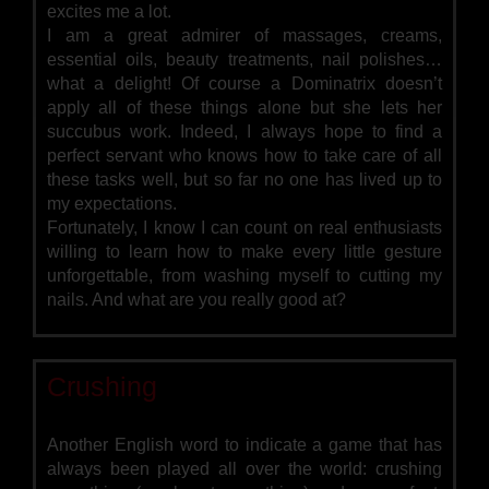
excites me a lot.
I am a great admirer of massages, creams,
essential oils, beauty treatments, nail polishes…
what a delight! Of course a Dominatrix doesn’t
apply all of these things alone but she lets her
succubus work. Indeed, I always hope to find a
perfect servant who knows how to take care of all
these tasks well, but so far no one has lived up to
my expectations.
Fortunately, I know I can count on real enthusiasts
willing to learn how to make every little gesture
unforgettable, from washing myself to cutting my
nails. And what are you really good at?
Crushing
Another English word to indicate a game that has
always been played all over the world: crushing